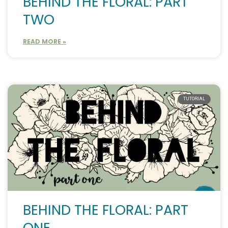
BEHIND THE FLORAL: PART
TWO
READ MORE »
TUTORIAL
BEHIND THE FLORAL: PART
ONE