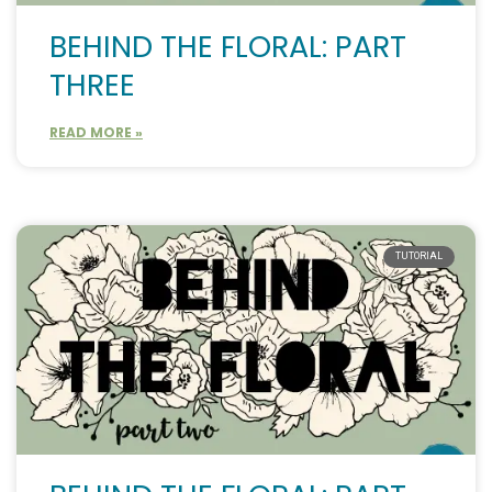
BEHIND THE FLORAL: PART
THREE
READ MORE »
TUTORIAL