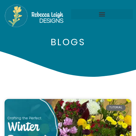
BLOGS
TUTORIAL