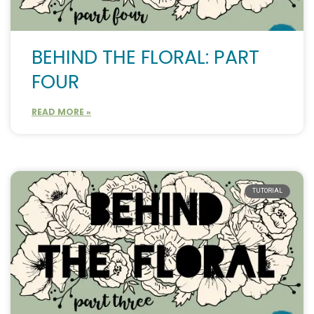
BEHIND THE FLORAL: PART
FOUR
READ MORE »
TUTORIAL