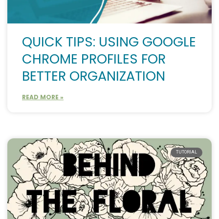
QUICK TIPS: USING GOOGLE
CHROME PROFILES FOR
BETTER ORGANIZATION
READ MORE »
TUTORIAL