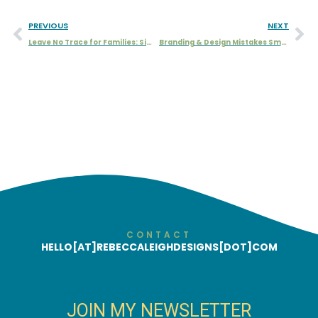
PREVIOUS
NEXT
Leave No Trace for Families: Simple Ways to Protect Nature
Branding & Design Mistakes Small Businesses Should Avoid
CONTACT
HELLO[AT]REBECCALEIGHDESIGNS[DOT]COM
JOIN MY NEWSLETTER