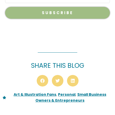
SUBSCRIBE
SHARE THIS BLOG
Art & Illustration Fans
,
Personal
,
Small Business
Owners & Entrepreneurs