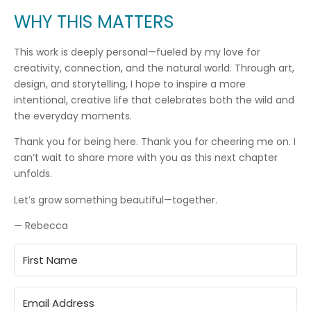
WHY THIS MATTERS
This work is deeply personal—fueled by my love for
creativity, connection, and the natural world. Through art,
design, and storytelling, I hope to inspire a more
intentional, creative life that celebrates both the wild and
the everyday moments.
Thank you for being here. Thank you for cheering me on. I
can’t wait to share more with you as this next chapter
unfolds.
Let’s grow something beautiful—together.
— Rebecca