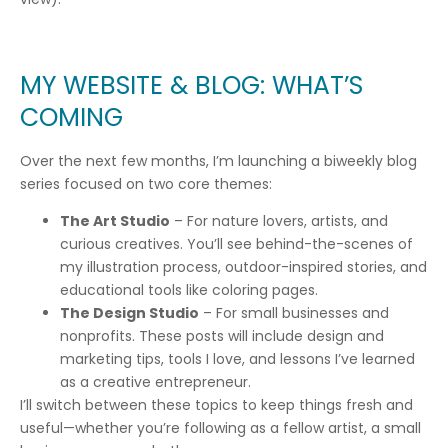
MY WEBSITE & BLOG: WHAT’S
COMING
Over the next few months, I’m launching a biweekly blog
series focused on two core themes:
The Art Studio
– For nature lovers, artists, and
curious creatives. You’ll see behind-the-scenes of
my illustration process, outdoor-inspired stories, and
educational tools like coloring pages.
The Design Studio
– For small businesses and
nonprofits. These posts will include design and
marketing tips, tools I love, and lessons I’ve learned
as a creative entrepreneur.
I’ll switch between these topics to keep things fresh and
useful—whether you’re following as a fellow artist, a small