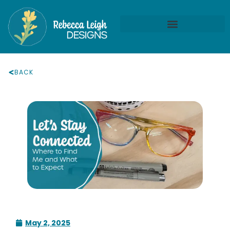
BACK
May 2, 2025