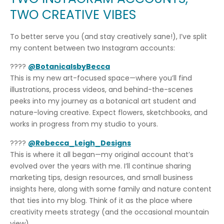
TWO CREATIVE VIBES
To better serve you (and stay creatively sane!), I’ve split
my content between two Instagram accounts:
????
@BotanicalsbyBecca
This is my new art-focused space—where you’ll find
illustrations, process videos, and behind-the-scenes
peeks into my journey as a botanical art student and
nature-loving creative. Expect flowers, sketchbooks, and
works in progress from my studio to yours.
????
@Rebecca_Leigh_Designs
This is where it all began—my original account that’s
evolved over the years with me. I’ll continue sharing
marketing tips, design resources, and small business
insights here, along with some family and nature content
that ties into my blog. Think of it as the place where
creativity meets strategy (and the occasional mountain
view).