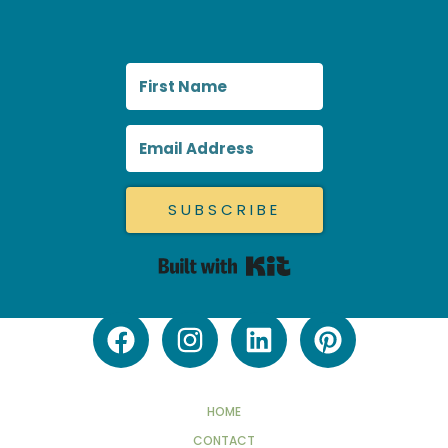
SUBSCRIBE
Built with Kit
HOME
CONTACT