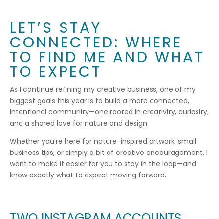
LET’S STAY
CONNECTED: WHERE
TO FIND ME AND WHAT
TO EXPECT
As I continue refining my creative business, one of my
biggest goals this year is to build a more connected,
intentional community—one rooted in creativity, curiosity,
and a shared love for nature and design.
Whether you’re here for nature-inspired artwork, small
business tips, or simply a bit of creative encouragement, I
want to make it easier for you to stay in the loop—and
know exactly what to expect moving forward.
TWO INSTAGRAM ACCOUNTS,