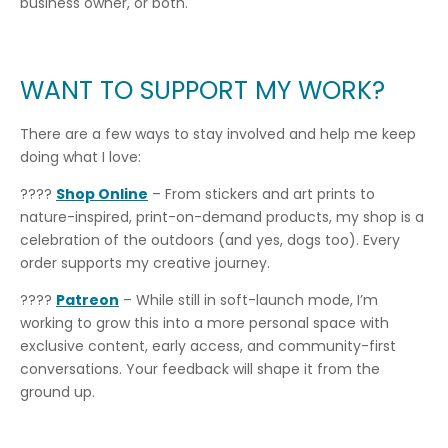
business owner, or both.
WANT TO SUPPORT MY WORK?
There are a few ways to stay involved and help me keep
doing what I love:
????
Shop Online
– From stickers and art prints to
nature-inspired, print-on-demand products, my shop is a
celebration of the outdoors (and yes, dogs too). Every
order supports my creative journey.
????
Patreon
– While still in soft-launch mode, I’m
working to grow this into a more personal space with
exclusive content, early access, and community-first
conversations. Your feedback will shape it from the
ground up.