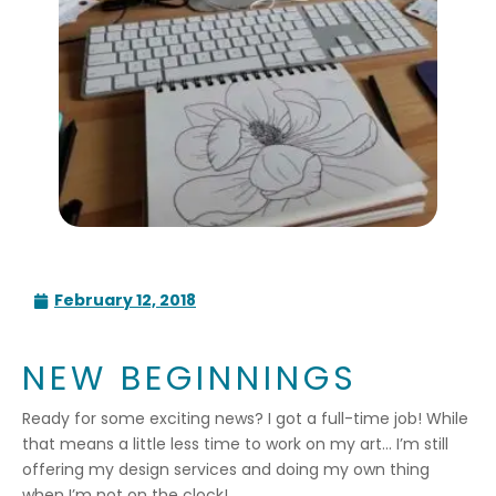
February 12, 2018
NEW BEGINNINGS
Ready for some exciting news? I got a full-time job! While
that means a little less time to work on my art… I’m still
offering my design services and doing my own thing
when I’m not on the clock!