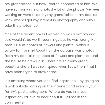
my grandfather, but now I feel so connected to him. We
have so many similar photos! A lot of the photos I’ve been
working on were taken by my grandfather or my dad, so I
know where I get my interest in photography and why I
take the photos I do.
One of the recent boxes I worked on was a box my dad
said wouldn’t be worth scanning… but he was wrong! He
took LOTS of photos of flowers and plants… which is
totally fun for me! About half the carousel was photos
from my dad taking photos of flowers and plants around
the house he grew up in. There are so many great,
beautiful shots! I was so inspired when I saw them that I
have been trying to draw some!
It is amazing where you can find inspiration – by going on
a walk outside, looking on the internet, and even in your
family’s past photographs. Where do you find your
inspiration? I’d love to hear about it! Tell me in the
comments!