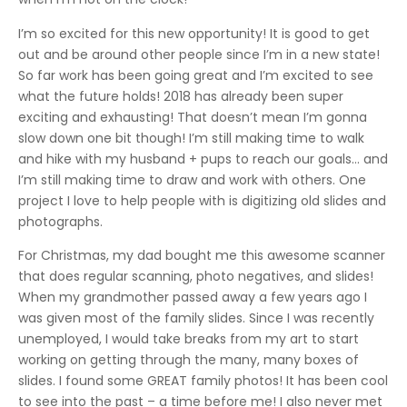
I’m so excited for this new opportunity! It is good to get
out and be around other people since I’m in a new state!
So far work has been going great and I’m excited to see
what the future holds! 2018 has already been super
exciting and exhausting! That doesn’t mean I’m gonna
slow down one bit though! I’m still making time to walk
and hike with my husband + pups to reach our goals… and
I’m still making time to draw and work with others. One
project I love to help people with is digitizing old slides and
photographs.
For Christmas, my dad bought me this awesome scanner
that does regular scanning, photo negatives, and slides!
When my grandmother passed away a few years ago I
was given most of the family slides. Since I was recently
unemployed, I would take breaks from my art to start
working on getting through the many, many boxes of
slides. I found some GREAT family photos! It has been cool
to see into the past – a time before me! I also never met