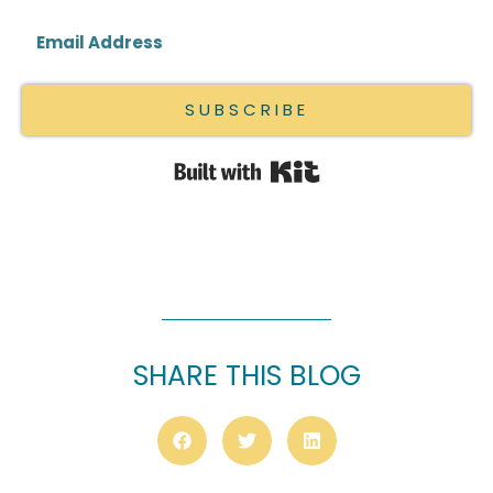
SUBSCRIBE
Built with Kit
SHARE THIS BLOG