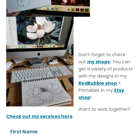
Don’t forget to check
out
my shops
! You can
get a variety of products
with my designs in my
RedBubble shop
+
Printables in my
Etsy
shop
!
Want to work together?
Check out my services here
.