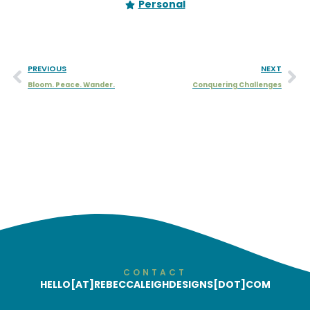
Personal
PREVIOUS
NEXT
Bloom. Peace. Wander.
Conquering Challenges
CONTACT
HELLO[AT]REBECCALEIGHDESIGNS[DOT]COM