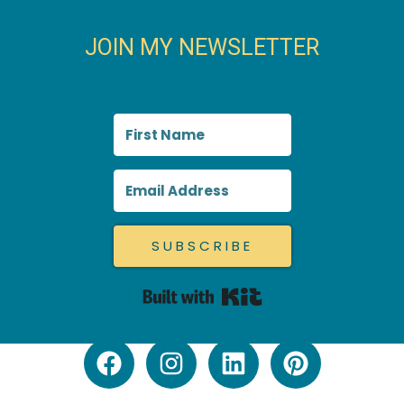
JOIN MY NEWSLETTER
SUBSCRIBE
Built with Kit