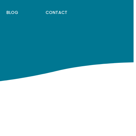
BLOG
CONTACT