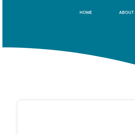
HOME
ABOUT