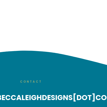
CONTACT
BECCALEIGHDESIGNS[DOT]C