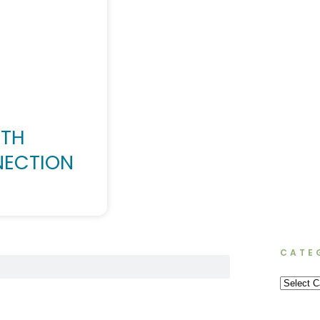
NTH
NECTION
CATE