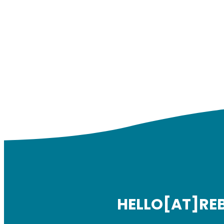
HELLO[AT]RE