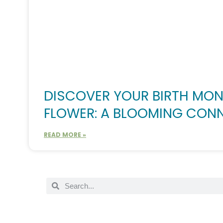
DISCOVER YOUR BIRTH MO
FLOWER: A BLOOMING CON
READ MORE »