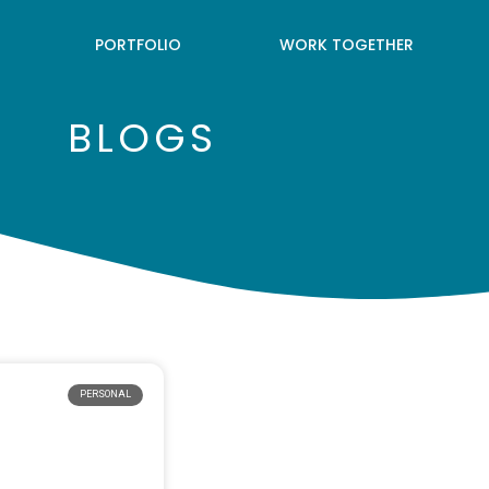
PORTFOLIO
WORK TOGETHER
BLOGS
PERSONAL