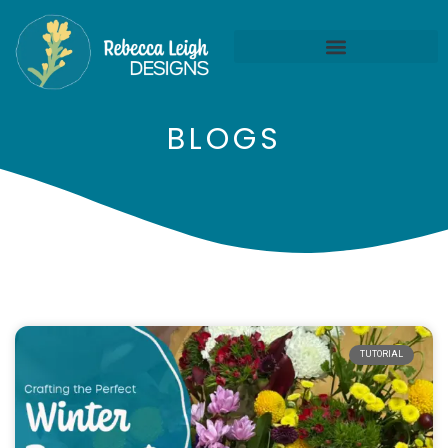
BLOGS
TUTORIAL