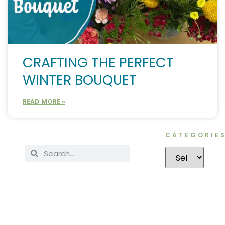
CRAFTING THE PERFECT
WINTER BOUQUET
READ MORE »
CATEGORIE