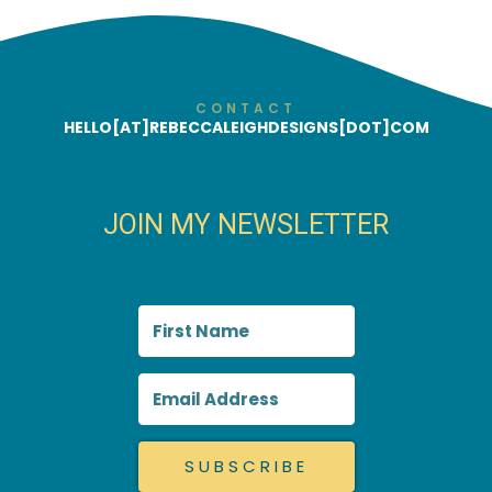
CONTACT
HELLO[AT]REBECCALEIGHDESIGNS[DOT]COM
JOIN MY NEWSLETTER
SUBSCRIBE