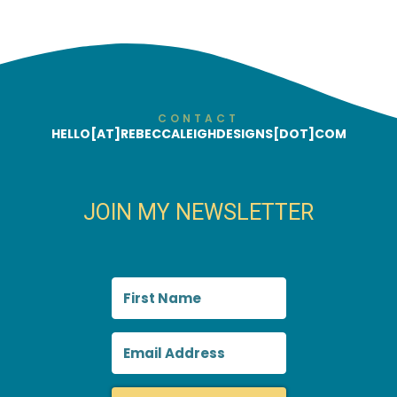
CONTACT
HELLO[AT]REBECCALEIGHDESIGNS[DOT]COM
JOIN MY NEWSLETTER