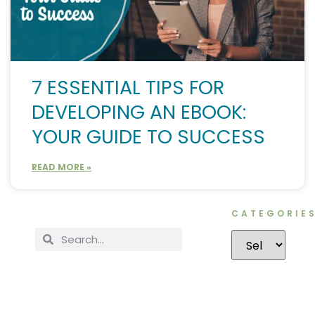
7 ESSENTIAL TIPS FOR
DEVELOPING AN EBOOK:
YOUR GUIDE TO SUCCESS
READ MORE »
CATEGORIE