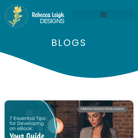
BLOGS
GRAPHIC DESIGN FOR BUSINESS