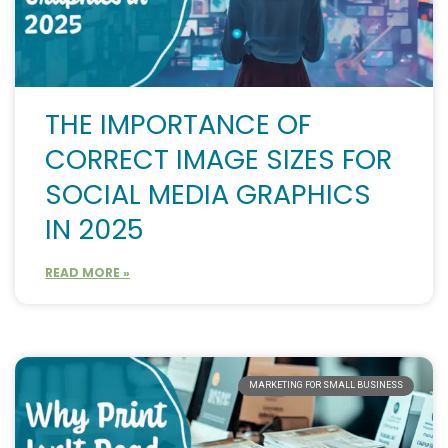
THE IMPORTANCE OF
CORRECT IMAGE SIZES FOR
SOCIAL MEDIA GRAPHICS
IN 2025
READ MORE »
MARKETING FOR SMALL BUSINESS