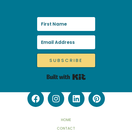
SUBSCRIBE
Built with Kit
HOME
CONTACT