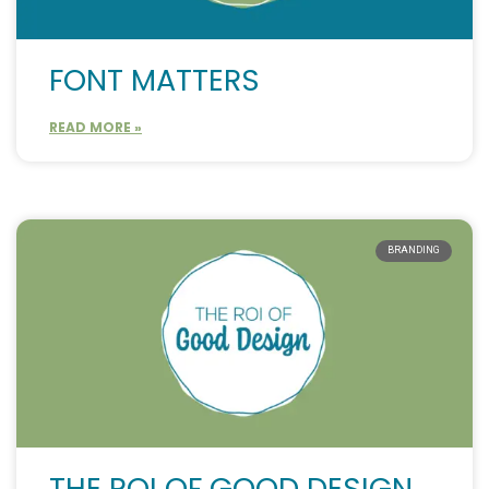
FONT MATTERS
READ MORE »
BRANDING
THE ROI OF GOOD DESIGN