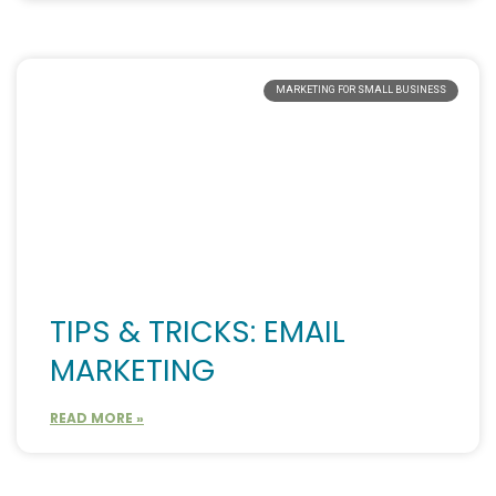
MARKETING FOR SMALL BUSINESS
TIPS & TRICKS: EMAIL
MARKETING
READ MORE »