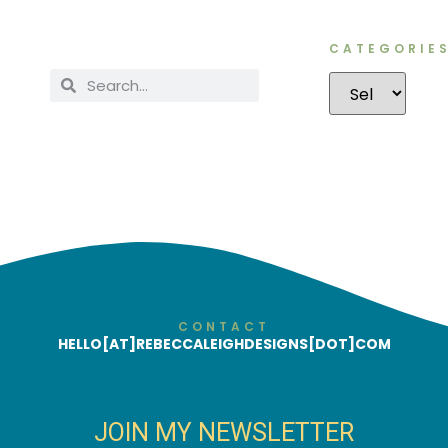
CATEGORIE
CONTACT
HELLO[AT]REBECCALEIGHDESIGNS[DOT]COM
JOIN MY NEWSLETTER