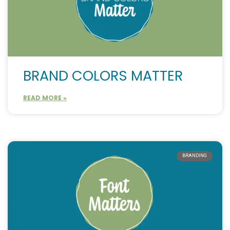
BRAND COLORS MATTER
READ MORE »
BRANDING