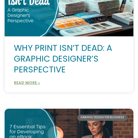
WHY PRINT ISN’T DEAD: A
GRAPHIC DESIGNER’S
PERSPECTIVE
READ MORE »
GRAPHIC DESIGN FOR BUSINESS