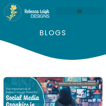
BLOGS
MARKETING FOR SMALL BUSINESS