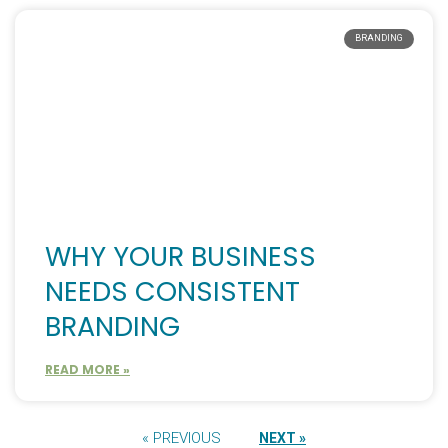
BRANDING
WHY YOUR BUSINESS
NEEDS CONSISTENT
BRANDING
READ MORE »
« PREVIOUS
NEXT »