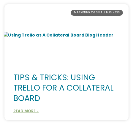
MARKETING FOR SMALL BUSINESS
TIPS & TRICKS: USING
TRELLO FOR A COLLATERAL
BOARD
READ MORE »