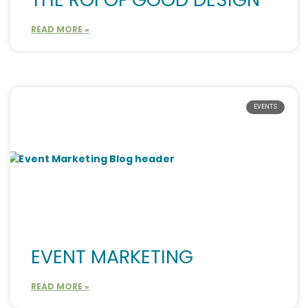
READ MORE »
EVENTS
EVENT MARKETING
READ MORE »