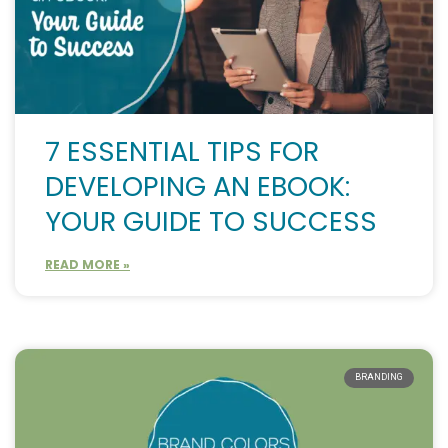
7 ESSENTIAL TIPS FOR
DEVELOPING AN EBOOK:
YOUR GUIDE TO SUCCESS
READ MORE »
BRANDING