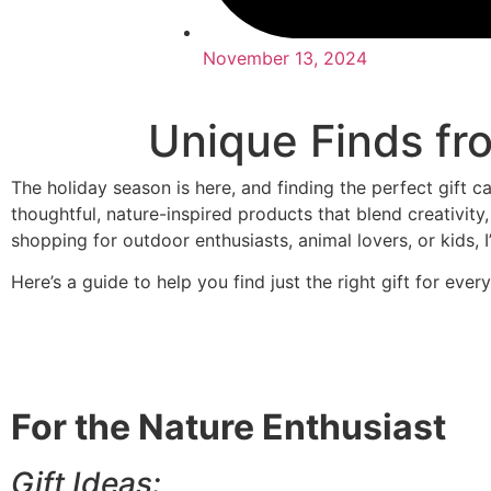
November 13, 2024
Unique Finds fr
The holiday season is here, and finding the perfect gift c
thoughtful, nature-inspired products that blend creativity,
shopping for outdoor enthusiasts, animal lovers, or kids, 
Here’s a guide to help you find just the right gift for ever
For the Nature Enthusiast
Gift Ideas: