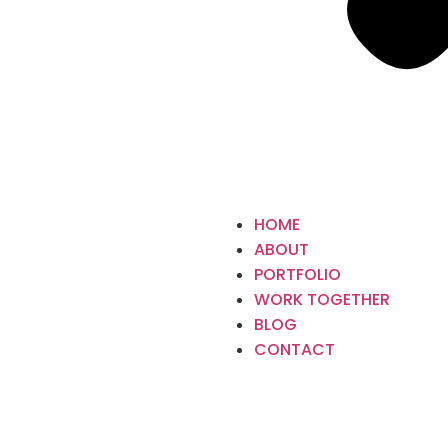
HOME
ABOUT
PORTFOLIO
WORK TOGETHER
BLOG
CONTACT