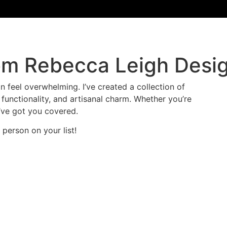
om Rebecca Leigh Desi
an feel overwhelming. I’ve created a collection of
 functionality, and artisanal charm. Whether you’re
I’ve got you covered.
y person on your list!