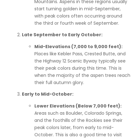
Mountains. Aspens in these regions usually
start turning golden in mid-September,
with peak colors often occurring around
the third or fourth week of September.
Late September to Early October:
Mid-Elevations (7,000 to 9,000 feet):
Places like Kebler Pass, Crested Butte, and
the Highway 12 Scenic Byway typically see
their peak colors during this time. This is
when the majority of the aspen trees reach
their full autumn glory.
Early to Mid-October:
Lower Elevations (Below 7,000 feet):
Areas such as Boulder, Colorado Springs,
and the foothills of the Rockies see their
peak colors later, from early to mid-
October. This is also a good time to visit