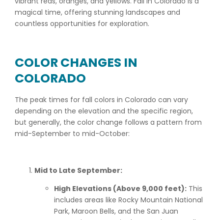
vibrant reds, oranges, and yellows. Fall in Colorado is a
magical time, offering stunning landscapes and
countless opportunities for exploration.
COLOR CHANGES IN
COLORADO
The peak times for fall colors in Colorado can vary
depending on the elevation and the specific region,
but generally, the color change follows a pattern from
mid-September to mid-October:
Mid to Late September:
High Elevations (Above 9,000 feet):
This
includes areas like Rocky Mountain National
Park, Maroon Bells, and the San Juan