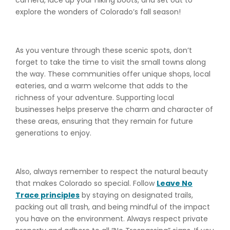
camera, lace up your hiking boots, and set out to
explore the wonders of Colorado’s fall season!
As you venture through these scenic spots, don’t
forget to take the time to visit the small towns along
the way. These communities offer unique shops, local
eateries, and a warm welcome that adds to the
richness of your adventure. Supporting local
businesses helps preserve the charm and character of
these areas, ensuring that they remain for future
generations to enjoy.
Also, always remember to respect the natural beauty
that makes Colorado so special. Follow
Leave No
Trace principles
by staying on designated trails,
packing out all trash, and being mindful of the impact
you have on the environment. Always respect private