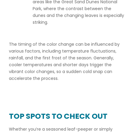
areas like the Great Sand Dunes National
Park, where the contrast between the
dunes and the changing leaves is especially
striking.
The timing of the color change can be influenced by
various factors, including temperature fluctuations,
rainfall, and the first frost of the season. Generally,
cooler temperatures and shorter days trigger the
vibrant color changes, so a sudden cold snap can
accelerate the process.
TOP SPOTS TO CHECK OUT
Whether you’re a seasoned leaf-peeper or simply