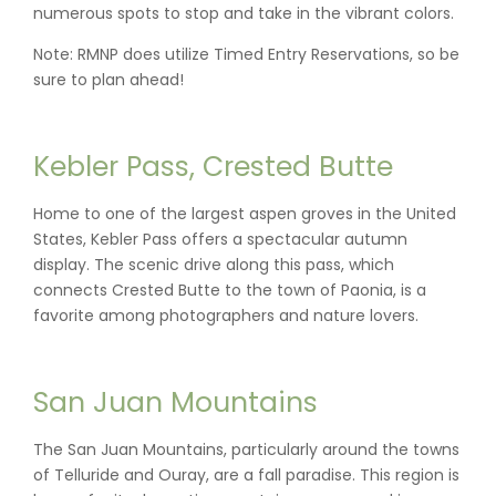
numerous spots to stop and take in the vibrant colors.
Note: RMNP does utilize Timed Entry Reservations, so be
sure to plan ahead!
Kebler Pass, Crested Butte
Home to one of the largest aspen groves in the United
States, Kebler Pass offers a spectacular autumn
display. The scenic drive along this pass, which
connects Crested Butte to the town of Paonia, is a
favorite among photographers and nature lovers.
San Juan Mountains
The San Juan Mountains, particularly around the towns
of Telluride and Ouray, are a fall paradise. This region is