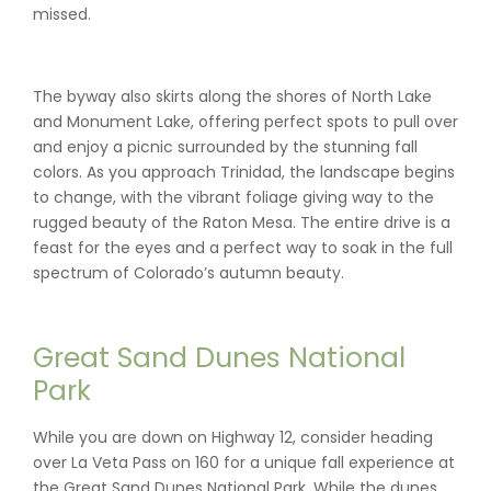
missed.
The byway also skirts along the shores of North Lake
and Monument Lake, offering perfect spots to pull over
and enjoy a picnic surrounded by the stunning fall
colors. As you approach Trinidad, the landscape begins
to change, with the vibrant foliage giving way to the
rugged beauty of the Raton Mesa. The entire drive is a
feast for the eyes and a perfect way to soak in the full
spectrum of Colorado’s autumn beauty.
Great Sand Dunes National
Park
While you are down on Highway 12, consider heading
over La Veta Pass on 160 for a unique fall experience at
the Great Sand Dunes National Park. While the dunes