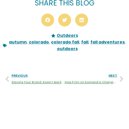
SHARE THIS BLOG
Outdoors
autumn
,
colorado
,
colorado fall
,
fall
,
fall adventures
,
outdoors
PREVIOUS
NEXT
Elevate Your Brand: Expert Marketing, Graphic Design, and Illustration
How Print on Demand is Changing the Game