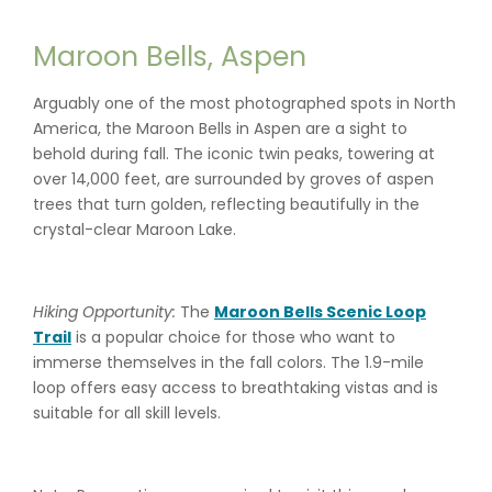
Maroon Bells, Aspen
Arguably one of the most photographed spots in North
America, the Maroon Bells in Aspen are a sight to
behold during fall. The iconic twin peaks, towering at
over 14,000 feet, are surrounded by groves of aspen
trees that turn golden, reflecting beautifully in the
crystal-clear Maroon Lake.
Hiking Opportunity:
The
Maroon Bells Scenic Loop
Trail
is a popular choice for those who want to
immerse themselves in the fall colors. The 1.9-mile
loop offers easy access to breathtaking vistas and is
suitable for all skill levels.