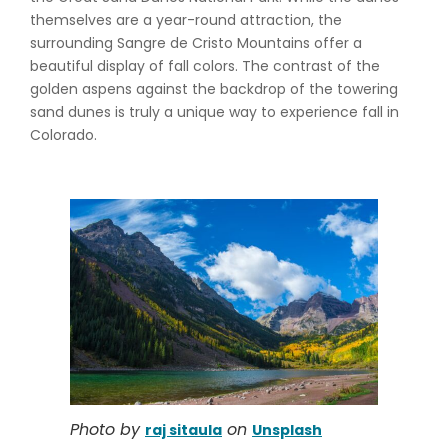
themselves are a year-round attraction, the
surrounding Sangre de Cristo Mountains offer a
beautiful display of fall colors. The contrast of the
golden aspens against the backdrop of the towering
sand dunes is truly a unique way to experience fall in
Colorado.
Photo by
on
raj sitaula
Unsplash