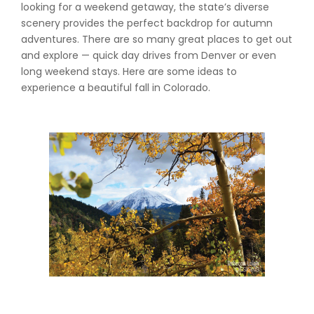
looking for a weekend getaway, the state’s diverse
scenery provides the perfect backdrop for autumn
adventures. There are so many great places to get out
and explore — quick day drives from Denver or even
long weekend stays. Here are some ideas to
experience a beautiful fall in Colorado.