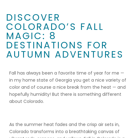
DISCOVER
COLORADO’S FALL
MAGIC: 8
DESTINATIONS FOR
AUTUMN ADVENTURES
Fall has always been a favorite time of year for me —
in my home state of Georgia you get a nice variety of
color and of course a nice break from the heat — and
hopefully humidity! But there is something different
about Colorado.
As the summer heat fades and the crisp air sets in,
Colorado transforms into a breathtaking canvas of