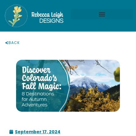
BACK
September 17, 2024