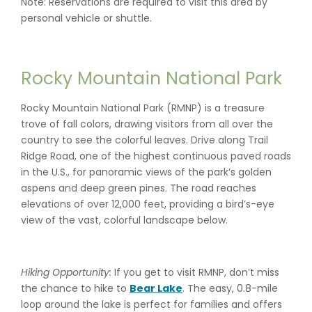
Note: Reservations are required to visit this area by
personal vehicle or shuttle.
Rocky Mountain National Park
Rocky Mountain National Park (RMNP) is a treasure
trove of fall colors, drawing visitors from all over the
country to see the colorful leaves. Drive along Trail
Ridge Road, one of the highest continuous paved roads
in the U.S., for panoramic views of the park’s golden
aspens and deep green pines. The road reaches
elevations of over 12,000 feet, providing a bird’s-eye
view of the vast, colorful landscape below.
Hiking Opportunity:
If you get to visit RMNP, don’t miss
the chance to hike to
Bear Lake
. The easy, 0.8-mile
loop around the lake is perfect for families and offers