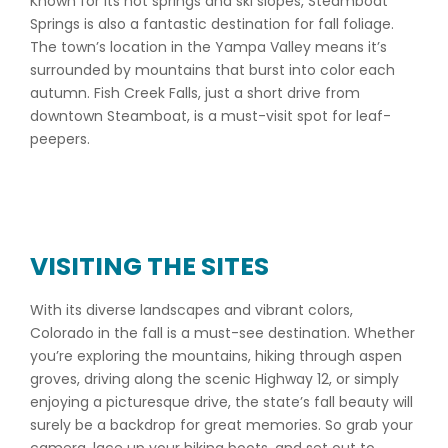
Known for its hot springs and ski slopes, Steamboat
Springs is also a fantastic destination for fall foliage.
The town’s location in the Yampa Valley means it’s
surrounded by mountains that burst into color each
autumn. Fish Creek Falls, just a short drive from
downtown Steamboat, is a must-visit spot for leaf-
peepers.
VISITING THE SITES
With its diverse landscapes and vibrant colors,
Colorado in the fall is a must-see destination. Whether
you’re exploring the mountains, hiking through aspen
groves, driving along the scenic Highway 12, or simply
enjoying a picturesque drive, the state’s fall beauty will
surely be a backdrop for great memories. So grab your