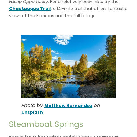
Hiking Opportunity:
For a relatively easy hike, try the
Chautauqua Trail
, a 1.2-mile trail that offers fantastic
views of the Flatirons and the fall foliage.
Photo by
on
Matthew Hernandez
Unsplash
Steamboat Springs