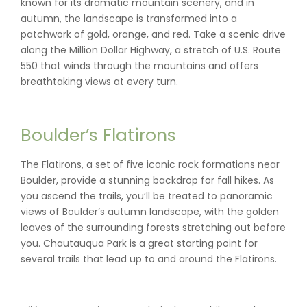
known for its dramatic mountain scenery, and in
autumn, the landscape is transformed into a
patchwork of gold, orange, and red. Take a scenic drive
along the Million Dollar Highway, a stretch of U.S. Route
550 that winds through the mountains and offers
breathtaking views at every turn.
Boulder’s Flatirons
The Flatirons, a set of five iconic rock formations near
Boulder, provide a stunning backdrop for fall hikes. As
you ascend the trails, you’ll be treated to panoramic
views of Boulder’s autumn landscape, with the golden
leaves of the surrounding forests stretching out before
you. Chautauqua Park is a great starting point for
several trails that lead up to and around the Flatirons.