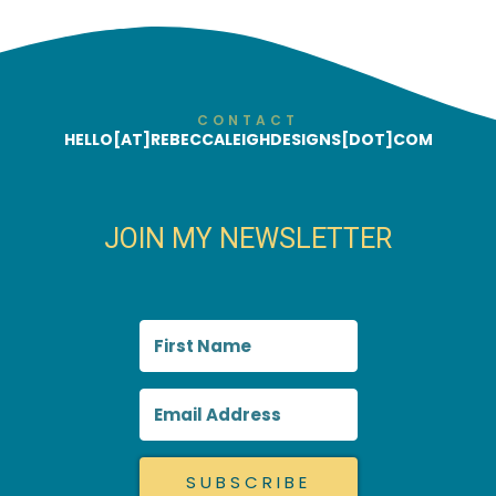
CONTACT
HELLO[AT]REBECCALEIGHDESIGNS[DOT]COM
JOIN MY NEWSLETTER
SUBSCRIBE