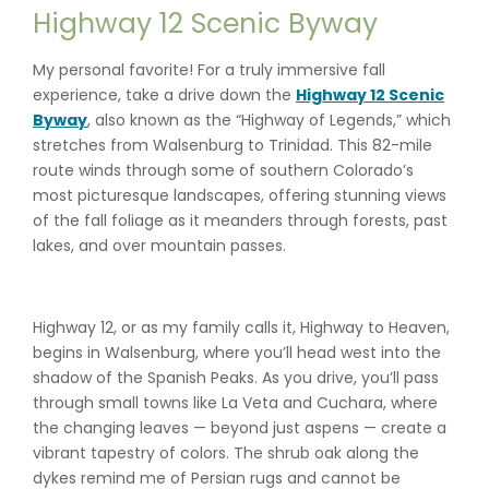
Highway 12 Scenic Byway
My personal favorite! For a truly immersive fall
experience, take a drive down the
Highway 12 Scenic
Byway
, also known as the “Highway of Legends,” which
stretches from Walsenburg to Trinidad. This 82-mile
route winds through some of southern Colorado’s
most picturesque landscapes, offering stunning views
of the fall foliage as it meanders through forests, past
lakes, and over mountain passes.
Highway 12, or as my family calls it, Highway to Heaven,
begins in Walsenburg, where you’ll head west into the
shadow of the Spanish Peaks. As you drive, you’ll pass
through small towns like La Veta and Cuchara, where
the changing leaves — beyond just aspens — create a
vibrant tapestry of colors. The shrub oak along the
dykes remind me of Persian rugs and cannot be