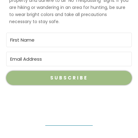
property and adhere to all “No Trespassing” signs. If you
are hiking or wandering in an area for hunting, be sure
to wear bright colors and take all precautions
necessary to stay safe.
SUBSCRIBE