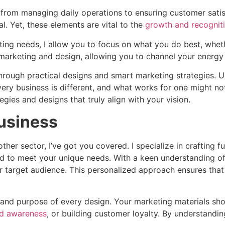
from managing daily operations to ensuring customer satisfac
al. Yet, these elements are vital to the
growth and recogniti
ting needs, I allow you to focus on what you do best, wheth
marketing and design, allowing you to channel your energy i
 through practical designs and smart marketing strategies. 
Every business is different, and what works for one might not
gies and designs that truly align with your vision.
Business
her sector, I’ve got you covered. I specialize in crafting f
ed to meet your unique needs. With a keen understanding of
target audience. This personalized approach ensures that y
ity and purpose of every design. Your marketing materials s
nd awareness
, or building customer loyalty. By understandin