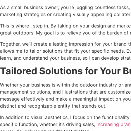
As a small business owner, you’re juggling countless tasks, 
marketing strategies or creating visually appealing collater
This is where I step in. By taking on your design and marke
great outdoors. My goal is to relieve you of the burden of 
Together, we’ll create a lasting impression for your brand
allows me to tailor solutions that fit your specific needs. 
learn, and understand your business, so I can develop strate
Tailored Solutions for Your 
Whether your business is within the outdoor industry or anot
management solutions, and illustrations that are customiz
message effectively and make a meaningful impact on your 
distinct and recognizable entity that stands out.
In addition to visual aesthetics, I focus on the functional
specific function, whether it’s driving sales,
increasing bra