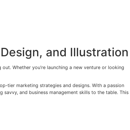
Design, and Illustration
ng out. Whether you’re launching a new venture or looking
 top-tier marketing strategies and designs. With a passion
g savvy, and business management skills to the table. This