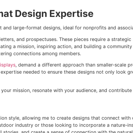
at Design Expertise
at and large-format designs, ideal for nonprofits and associ
etters, and prospectuses. These pieces require a strategic
ating a mission, inspiring action, and building a community
fostering connections among members.
isplays
, demand a different approach than smaller-scale pr
e expertise needed to ensure these designs not only look gr
ct your mission, resonate with your audience, and contribute
tion style, allowing me to create designs that connect with 
utdoor industry or those looking to incorporate a nature-ins
ll stories, and create a sense of connection with the natura