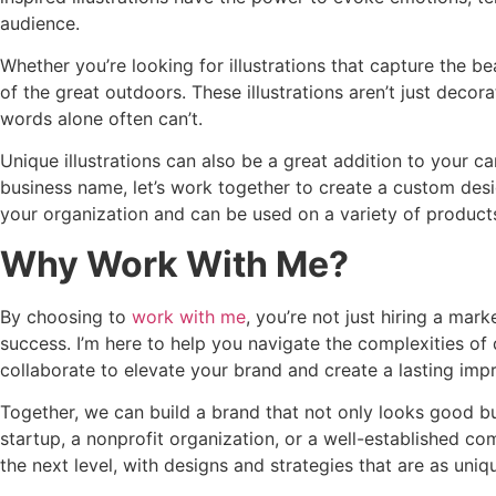
audience.
Whether you’re looking for illustrations that capture the be
of the great outdoors. These illustrations aren’t just deco
words alone often can’t.
Unique illustrations can also be a great addition to your 
business name, let’s work together to create a custom desi
your organization and can be used on a variety of product
Why Work With Me?
By choosing to
work with me
, you’re not just hiring a mar
success. I’m here to help you navigate the complexities o
collaborate to elevate your brand and create a lasting imp
Together, we can build a brand that not only looks good bu
startup, a nonprofit organization, or a well-established co
the next level, with designs and strategies that are as un