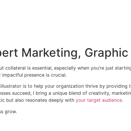
ert Marketing, Graphic 
 collateral is essential, especially when you’re just starti
 impactful presence is crucial.
illustrator is to help your organization thrive by providing
ses succeed, I bring a unique blend of creativity, marketin
tic but also resonates deeply with
your target audience
.
ss grow.