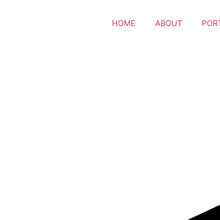
HOME
ABOUT
POR