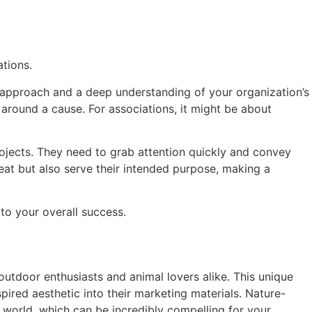
ations.
 approach and a deep understanding of your organization’s
 around a cause. For associations, it might be about
ojects. They need to grab attention quickly and convey
eat but also serve their intended purpose, making a
 to your overall success.
outdoor enthusiasts and animal lovers alike. This unique
pired aesthetic into their marketing materials. Nature-
l world, which can be incredibly compelling for your