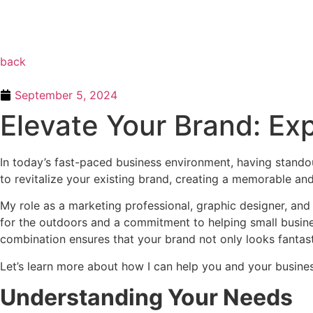
back
September 5, 2024
Elevate Your Brand: Exp
In today’s fast-paced business environment, having standout
to revitalize your existing brand, creating a memorable and
My role as a marketing professional, graphic designer, and 
for the outdoors and a commitment to helping small busines
combination ensures that your brand not only looks fantas
Let’s learn more about how I can help you and your busine
Understanding Your Needs