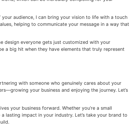
 your audience, I can bring your vision to life with a touch
d values, helping to communicate your message in a way that
ame design everyone gets just customized with your
be a big hit when they have elements that truly represent
e partnering with someone who genuinely cares about your
ters—growing your business and enjoying the journey. Let’s
rives your business forward. Whether you’re a small
a lasting impact in your industry. Let’s take your brand to
uild.