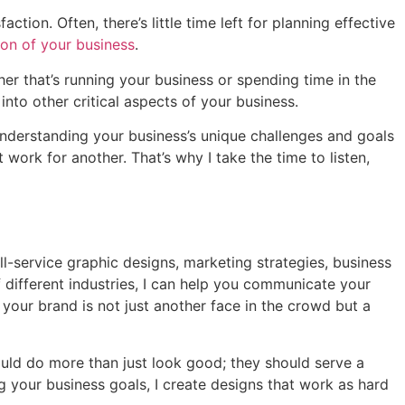
tion. Often, there’s little time left for planning effective
on of your business
.
er that’s running your business or spending time in the
nto other critical aspects of your business.
Understanding your business’s unique challenges and goals
 work for another. That’s why I take the time to listen,
ull-service graphic designs, marketing strategies, business
 different industries, I can help you communicate your
our brand is not just another face in the crowd but a
hould do more than just look good; they should serve a
g your business goals, I create designs that work as hard