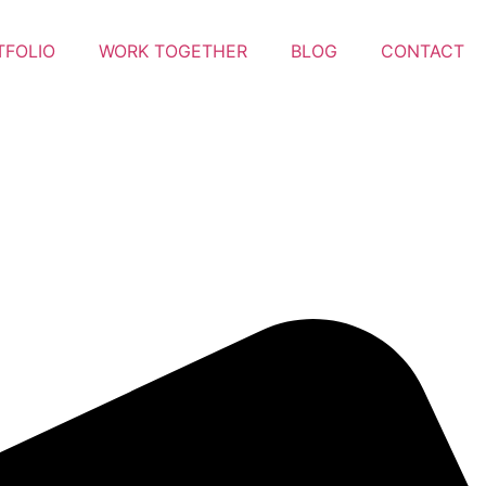
TFOLIO
WORK TOGETHER
BLOG
CONTACT