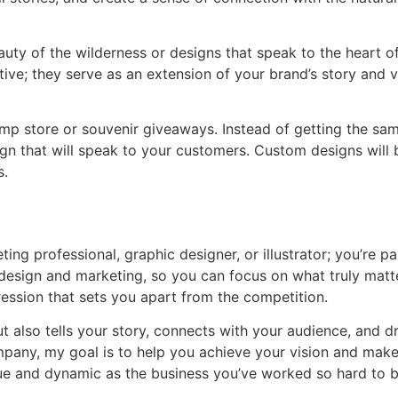
auty of the wilderness or designs that speak to the heart of
rative; they serve as an extension of your brand’s story an
camp store or souvenir giveaways. Instead of getting the s
gn that will speak to your customers. Custom designs will 
s.
keting professional, graphic designer, or illustrator; you’r
f design and marketing, so you can focus on what truly mat
ression that sets you apart from the competition.
t also tells your story, connects with your audience, and d
mpany, my goal is to help you achieve your vision and make 
ique and dynamic as the business you’ve worked so hard to b