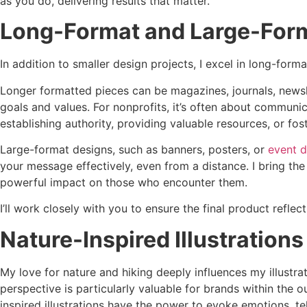
as you do, delivering results that matter.
Long-Format and Large-Form
In addition to smaller design projects, I excel in long-form
Longer formatted pieces can be magazines, journals, newsl
goals and values. For nonprofits, it’s often about communic
establishing authority, providing valuable resources, or 
Large-format designs, such as banners, posters, or
event d
your message effectively, even from a distance. I bring th
powerful impact on those who encounter them.
I’ll work closely with you to ensure the final product refle
Nature-Inspired Illustrations
My love for nature and hiking deeply influences my illustra
perspective is particularly valuable for brands within the o
inspired illustrations have the power to evoke emotions, te