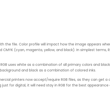
ith the file. Color profile will impact how the image appears when
MYK (cyan, magenta, yellow, and black). In simplest terms, RGB
. RGB uses white as a combination of all primary colors and black
t background and black as a combination of colored inks.
ial printers now accept/require RGB files, as they can get a c
ust for digital, it will need stay in RGB for the best appearance