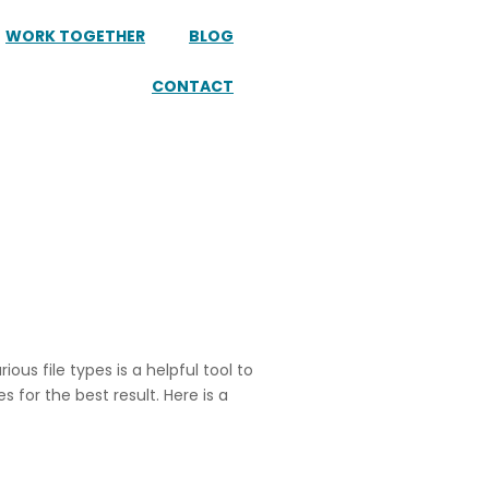
WORK TOGETHER
BLOG
CONTACT
ous file types is a helpful tool to
 for the best result. Here is a