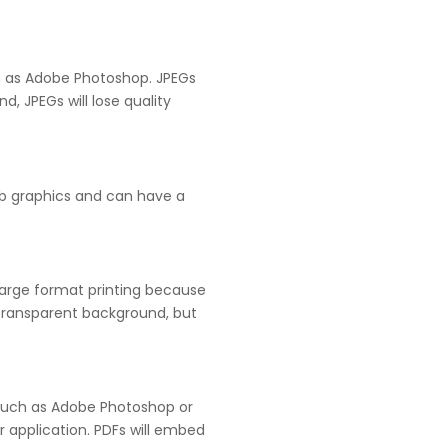
ch as Adobe Photoshop. JPEGs
, JPEGs will lose quality
eb graphics and can have a
 large format printing because
e transparent background, but
m such as Adobe Photoshop or
or application. PDFs will embed