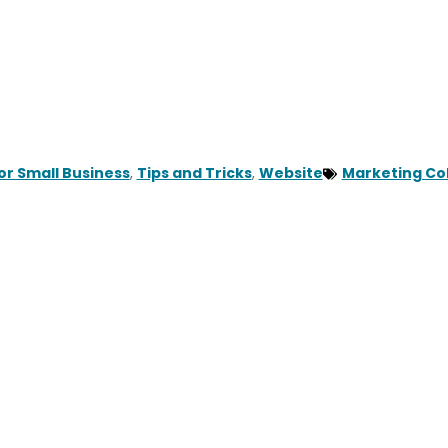
or Small Business
,
Tips and Tricks
,
Website
Marketing Col