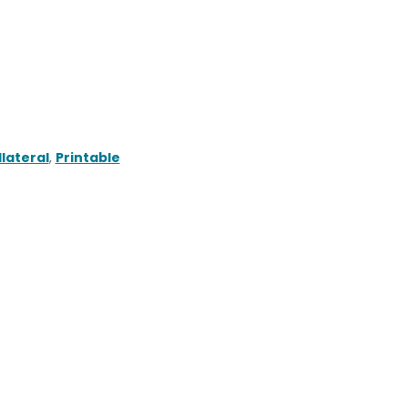
lateral
,
Printable