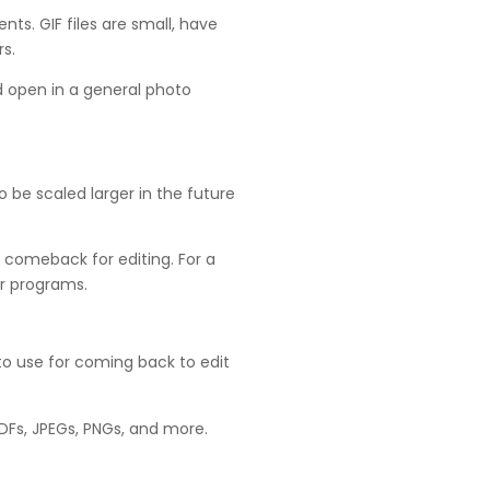
s. GIF files are small, have
s.
nd open in a general photo
o be scaled larger in the future
 comeback for editing. For a
er programs.
at to use for coming back to edit
 PDFs, JPEGs, PNGs, and more.