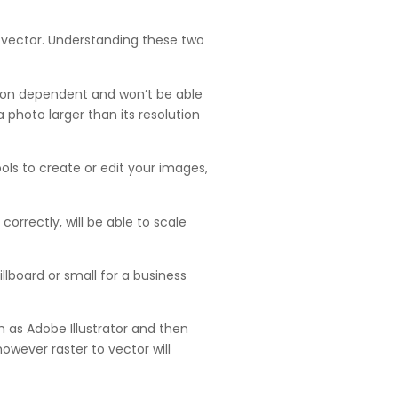
 a vector. Understanding these two
ution dependent and won’t be able
a photo larger than its resolution
ls to create or edit your images,
rrectly, will be able to scale
llboard or small for a business
 as Adobe Illustrator and then
 however raster to vector will