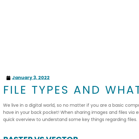
January 3, 2022
FILE TYPES AND WH
We live in a digital world, so no matter if you are a basic comp
have in your back pocket! When sharing images and files via emai
quick overview to understand some key things regarding files.