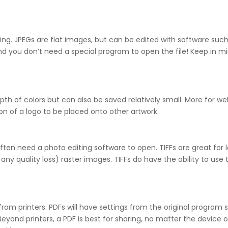
iting. JPEGs are flat images, but can be edited with software su
 you don’t need a special program to open the file! Keep in mind
th of colors but can also be saved relatively small. More for w
on of a logo to be placed onto other artwork.
 often need a photo editing software to open. TIFFs are great for
 any quality loss) raster images. TIFFs do have the ability to us
r from printers. PDFs will have settings from the original progra
Beyond printers, a PDF is best for sharing, no matter the device 