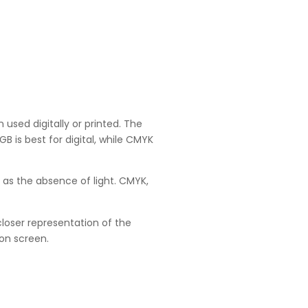
 used digitally or printed. The
 is best for digital, while CMYK
 as the absence of light. CMYK,
loser representation of the
 on screen.