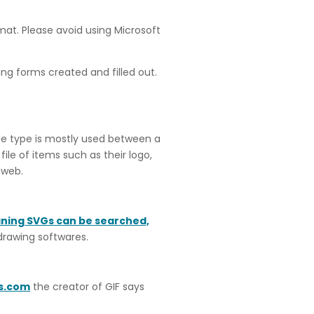
rmat. Please avoid using Microsoft
ing forms created and filled out.
ile type is mostly used between a
ile of items such as their logo,
 web.
aning SVGs can be searched,
 drawing softwares.
s.com
the creator of GIF says