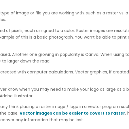
type of image or file you are working with, such as a raster vs.
les.
rid of pixels, each assigned to a color. Raster images are resol
xample of this is a basic photograph. You won’t be able to print 
sed. Another one growing in popularity is Canva. When using too
to larger down the road.
eated with computer calculations. Vector graphics, if created co
 never know when you may need to make your logo as large as a bi
dobe Illustrator.
any think placing a raster image / logo in a vector program such
t the case.
Vector images can be easier to covert to raster
,
 recover any information that may be lost.