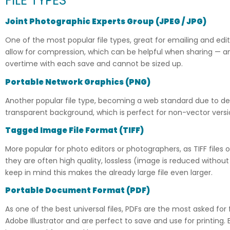
FILE TYPES
Joint Photographic Experts Group
(
JPEG / JPG)
One of the most popular file types, great for emailing and ed
allow for compression, which can be helpful when sharing — and
overtime with each save and cannot be sized up.
Portable Network Graphics (PNG)
Another popular file type, becoming a web standard due to dep
transparent background, which is perfect for non-vector versi
Tagged Image File Format
(
TIFF)
More popular for photo editors or photographers, as TIFF files
they are often high quality, lossless (image is reduced without
keep in mind this makes the already large file even larger.
Portable Document Format
(
PDF)
As one of the best universal files, PDFs are the most asked fo
Adobe Illustrator and are perfect to save and use for printing. 