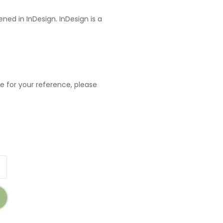
ned in InDesign. InDesign is a
e for your reference, please