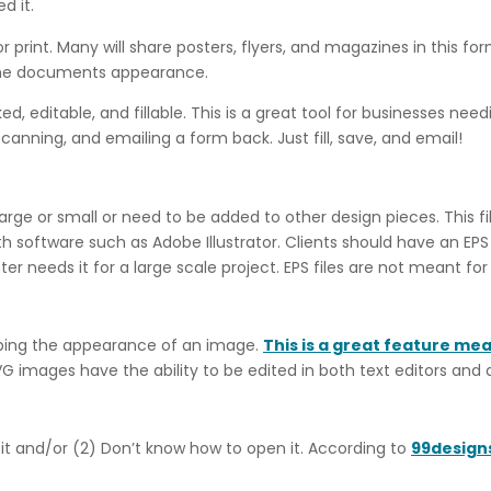
d it.
 print. Many will share posters, flyers, and magazines in this fo
 the documents appearance.
, editable, and fillable. This is a great tool for businesses need
scanning, and emailing a form back. Just fill, save, and email!
arge or small or need to be added to other design pieces. This f
 software such as Adobe Illustrator. Clients should have an EPS f
er needs it for a large scale project. EPS files are not meant for
scribing the appearance of an image.
This is a great feature me
VG images have the ability to be edited in both text editors and
 it and/or (2) Don’t know how to open it. According to
99design