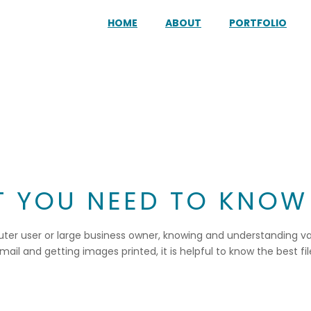
HOME
ABOUT
PORTFOLIO
AT YOU NEED TO KNOW
uter user or large business owner, knowing and understanding vari
l and getting images printed, it is helpful to know the best files