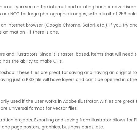
memes you see on the internet and rotating banner advertisement
are NOT for large photographic images, with a limit of 256 color
n an Internet browser (Google Chrome, Safari, etc.). If you try a
e animation—if there is one.
 and illustrators. Since it is raster-based, items that will need t
 has the ability to make GIFs.
op. These files are great for saving and having an original to
Having just a PSD file will have layers and can’t be opened in oth
marily used if the user works in Adobe Illustrator. AI files are gre
more universal format for vector files.
ustration projects. Exporting and saving from Illustrator allows for
r one page posters, graphics, business cards, etc.