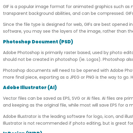
GIF is a popular image format for animated graphics such as 
transparent background abilities, and can be compressed. GIFs 
Since the file type is designed for web, GIFs are best opened i
software, you may see the layers of the image, rather than th
Photoshop Document
(
PSD)
Adobe Photoshop is primarily raster based, used by photo editors
should not be created in photoshop (ie. Logos). Photoshop also
Photoshop documents will need to be opened with Adobe Photosh
more final piece, exporting as a JPEG or PNG is the way to go. 
Adobe Illustrator (AI)
Vector files can be saved as EPS, SVG or AI files. AI files are pri
and keeping as the original file, while most will save EPS for a 
Adobe Illustrator is the leading software for logo, icon, and ill
Illustrator is not recommended if photo editing, but is great fo