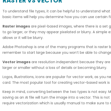
RASTER VS VECTOR
To understand file types, it can be helpful to understand what 
basic items will help you determine how you can use certain fi
Raster images
are pixel-based images, where there is a set g
to go larger, or they may appear pixelated or blurry. A simple e
allows or it will be blurry.
Adobe Photoshop is one of the many programs that is raster ba
remember to start large because you won’t be able to change 
Vector images
are resolution independent because they are cr
larger or smaller without a loss of details or becoming blurry.
Logos, illustrations, icons are popular for vector work, as you
card. The most popular tool for creating vector-based work is A
Keep in mind, converting between the two types is not easy. M
saving as an AI file will turn the image into a vector. This is no
require vectorization which is usually manual to make sure to