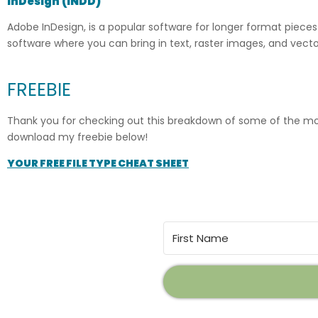
InDesign (INDD)
Adobe InDesign, is a popular software for longer format pieces 
software where you can bring in text, raster images, and vec
FREEBIE
Thank you for checking out this breakdown of some of the most 
download my freebie below!
YOUR FREE FILE TYPE CHEAT SHEET