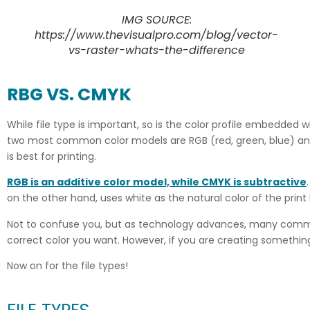
IMG SOURCE:
https://www.thevisualpro.com/blog/vector-
vs-raster-whats-the-difference
RBG VS. CMYK
While file type is important, so is the color profile embedded w
two most common color models are RGB (red, green, blue) and C
is best for printing.
RGB is an additive color model, while CMYK is
subtractive
on the other hand, uses white as the natural color of the prin
Not to confuse you, but as technology advances, many commerc
correct color you want. However, if you are creating something j
Now on for the file types!