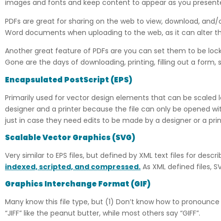
images and fonts and keep content to appear as you presente
PDFs are great for sharing on the web to view, download, and/or
Word documents when uploading to the web, as it can alter
Another great feature of PDFs are you can set them to be locked
Gone are the days of downloading, printing, filling out a form, 
Encapsulated PostScript
(
EPS)
Primarily used for vector design elements that can be scaled l
designer and a printer because the file can only be opened with
just in case they need edits to be made by a designer or a print
Scalable Vector Graphics
(
SVG)
Very similar to EPS files, but defined by XML text files for de
indexed, scripted, and compressed.
As XML defined files, S
Graphics Interchange Format (GIF)
Many know this file type, but (1) Don’t know how to pronounce
“JIFF” like the peanut butter, while most others say “GIFF”.