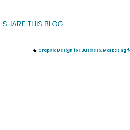
SHARE THIS BLOG
Graphic Design for Business
,
Marketing f