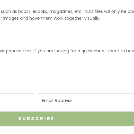
such as books, eBooks, magazines, etc. INDD files will only be ope
tor images and have them work together visually.
popular files. If you are looking for a quick cheat sheet to hav
SUBSCRIBE