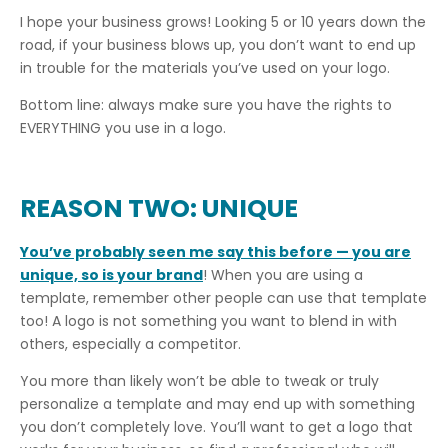
I hope your business grows! Looking 5 or 10 years down the
road, if your business blows up, you don’t want to end up
in trouble for the materials you’ve used on your logo.
Bottom line: always make sure you have the rights to
EVERYTHING you use in a logo.
REASON TWO: UNIQUE
You’ve probably seen me say this before — you are
unique, so is your brand
! When you are using a
template, remember other people can use that template
too! A logo is not something you want to blend in with
others, especially a competitor.
You more than likely won’t be able to tweak or truly
personalize a template and may end up with something
you don’t completely love. You’ll want to get a logo that