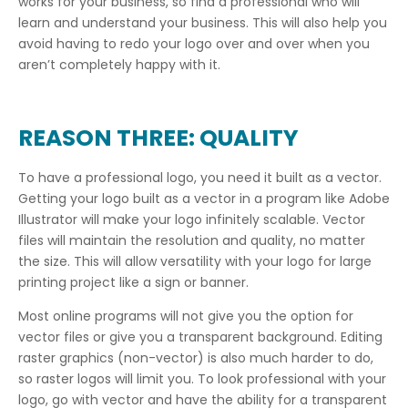
works for your business, so find a professional who will
learn and understand your business. This will also help you
avoid having to redo your logo over and over when you
aren’t completely happy with it.
REASON THREE: QUALITY
To have a professional logo, you need it built as a vector.
Getting your logo built as a vector in a program like Adobe
Illustrator will make your logo infinitely scalable. Vector
files will maintain the resolution and quality, no matter
the size. This will allow versatility with your logo for large
printing project like a sign or banner.
Most online programs will not give you the option for
vector files or give you a transparent background. Editing
raster graphics (non-vector) is also much harder to do,
so raster logos will limit you. To look professional with your
logo, go with vector and have the ability for a transparent