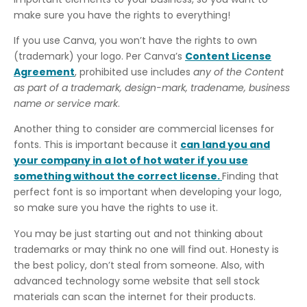
make sure you have the rights to everything!
If you use Canva, you won’t have the rights to own
(trademark) your logo. Per Canva’s
Content License
Agreement
, prohibited use includes
any of the Content
as part of a trademark, design-mark, tradename, business
name or service mark
.
Another thing to consider are commercial licenses for
fonts. This is important because it
can land you and
your company in a lot of hot water if you use
something without the correct license.
Finding that
perfect font is so important when developing your logo,
so make sure you have the rights to use it.
You may be just starting out and not thinking about
trademarks or may think no one will find out. Honesty is
the best policy, don’t steal from someone. Also, with
advanced technology some website that sell stock
materials can scan the internet for their products.