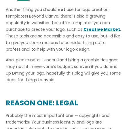
Another thing you should
not
use for logo creation:
templates! Beyond Canva, there is also a growing
popularity in websites that offer templates you can
purchase to create your logo, such as
Creative Market
.
These tools are so accessible and easy to use, but I’d like
to give you some reasons to consider hiring out a
professional to help with your logo design.
Also, please note, I understand hiring a graphic designer
may not fit in everyone’s budget, so even if you do end
up DIYing your logo, hopefully this blog will give you some
ideas for things to avoid.
REASON ONE: LEGAL
Probably the most important one — copyrights and
trademarks! Your business identity and logo are
important elements to your business, so you want to