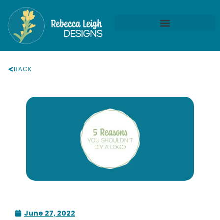
BACK
June 27, 2022