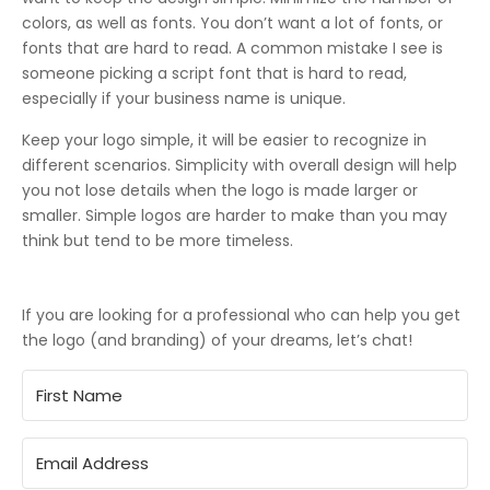
colors, as well as fonts. You don’t want a lot of fonts, or
fonts that are hard to read. A common mistake I see is
someone picking a script font that is hard to read,
especially if your business name is unique.
Keep your logo simple, it will be easier to recognize in
different scenarios. Simplicity with overall design will help
you not lose details when the logo is made larger or
smaller. Simple logos are harder to make than you may
think but tend to be more timeless.
If you are looking for a professional who can help you get
the logo (and branding) of your dreams, let’s chat!