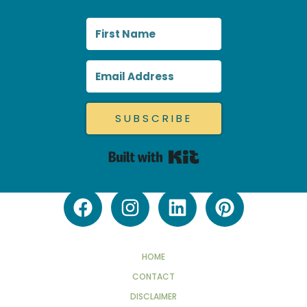
SUBSCRIBE
Built with Kit
HOME
CONTACT
DISCLAIMER