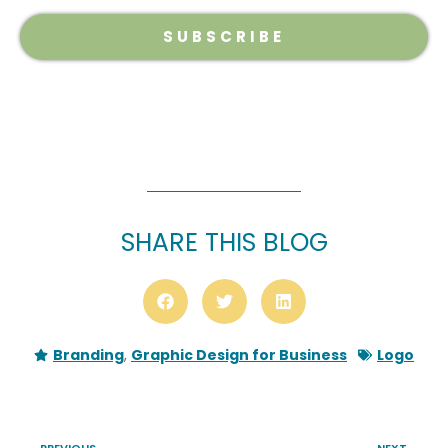
SUBSCRIBE
SHARE THIS BLOG
Branding
,
Graphic Design for Business
Logo
PREVIOUS
NEXT