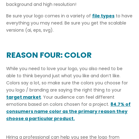
background and high resolution!
Be sure your logo comes in a variety of
file types
to have
everything you may need. Be sure you get the scalable
versions (ai, eps, svg).
REASON FOUR: COLOR
While you need to love your logo, you also need to be
able to think beyond just what you like and don’t like.
Colors say a lot, so make sure the colors you choose for
you logo / branding are saying the right thing to your
target market
. Your audience can feel different
emotions based on colors chosen for a project.
84.7% of
consumers name color as the primary reason they
choose a particular product.
Hiring a professional can help you see the logo from