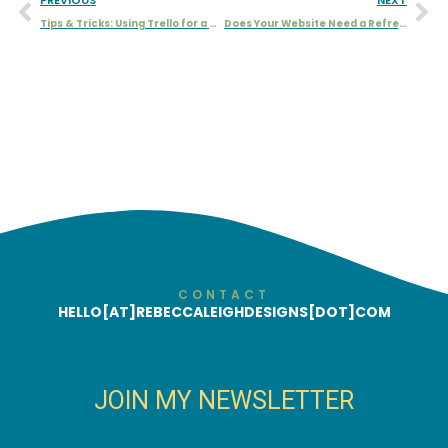
Tips & Tricks: Using Trello for a Collateral Board
Does Your Website Need a Refresh or a Redesign?
CONTACT
HELLO[AT]REBECCALEIGHDESIGNS[DOT]COM
JOIN MY NEWSLETTER