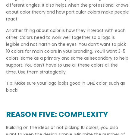
different angles. It also helps when the professional knows
about color theory and how particular colors make people
react.
Another thing about color is how they interact with each
other. Colors need to work well together so a logo is
legible and not harsh on the eyes. You don’t want to pick
10 colors for main colors in your branding. You’ll want 3-5
colors, some as a primary and some as secondary to help
support. You don’t have to use all these colors all the
time. Use them strategically.
Tip: Make sure your logo looks good in ONE color, such as
black!
REASON FIVE: COMPLEXITY
Building on the ideas of not picking 10 colors, you also
want to keep the design simple. Minimize the number of