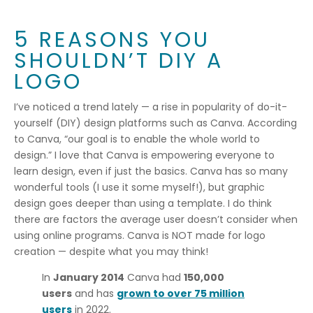
5 REASONS YOU
SHOULDN’T DIY A
LOGO
I’ve noticed a trend lately — a rise in popularity of do-it-
yourself (DIY) design platforms such as Canva. According
to Canva, “our goal is to enable the whole world to
design.” I love that Canva is empowering everyone to
learn design, even if just the basics. Canva has so many
wonderful tools (I use it some myself!), but graphic
design goes deeper than using a template. I do think
there are factors the average user doesn’t consider when
using online programs. Canva is NOT made for logo
creation — despite what you may think!
In
January 2014
Canva had
150,000
users
and has
grown to over 75 million
users
in 2022.