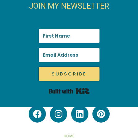
JOIN MY NEWSLETTER
SUBSCRIBE
Built with Kit
HOME