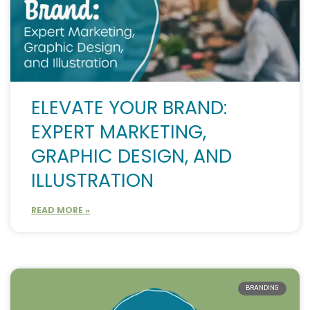
ELEVATE YOUR BRAND:
EXPERT MARKETING,
GRAPHIC DESIGN, AND
ILLUSTRATION
READ MORE »
BRANDING