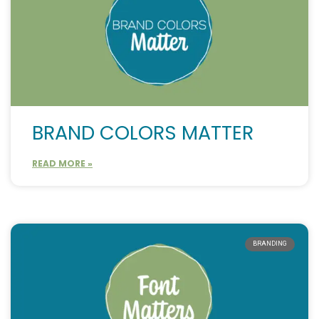
BRAND COLORS MATTER
READ MORE »
BRANDING