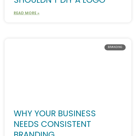
READ MORE »
BRANDING
WHY YOUR BUSINESS
NEEDS CONSISTENT
BRANDING