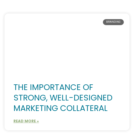
BRANDING
THE IMPORTANCE OF
STRONG, WELL-DESIGNED
MARKETING COLLATERAL
READ MORE »