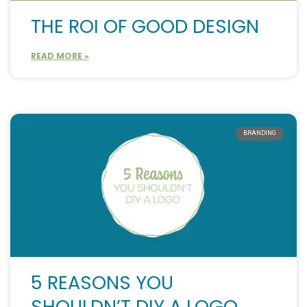
THE ROI OF GOOD DESIGN
READ MORE »
BRANDING
5 REASONS YOU
SHOULDN’T DIY A LOGO