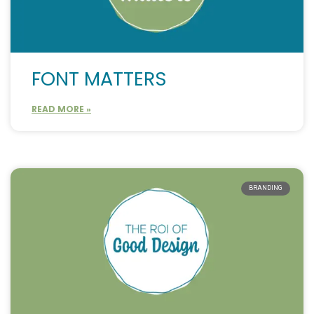
FONT MATTERS
READ MORE »
BRANDING