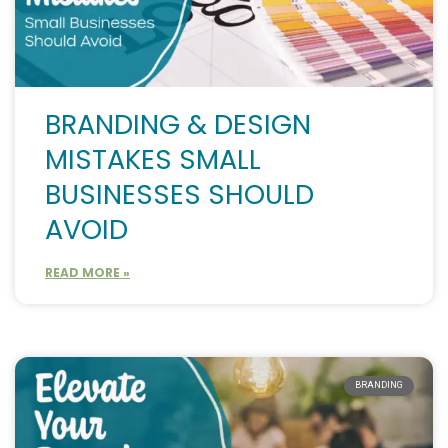
BRANDING & DESIGN
MISTAKES SMALL
BUSINESSES SHOULD
AVOID
READ MORE »
BRANDING