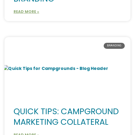
READ MORE »
BRANDING
QUICK TIPS: CAMPGROUND
MARKETING COLLATERAL
READ MORE »