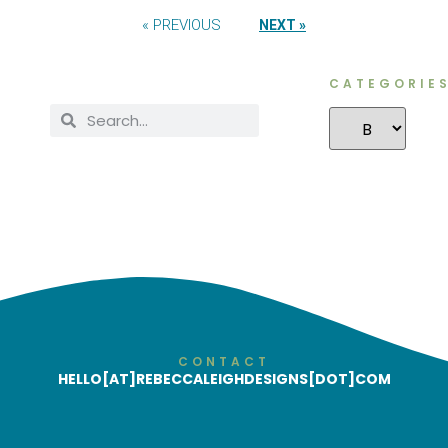
« PREVIOUS
NEXT »
CATEGORIE
CONTACT
HELLO[AT]REBECCALEIGHDESIGNS[DOT]COM