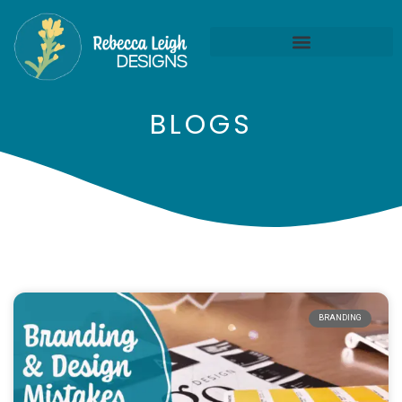
BLOGS
BRANDING