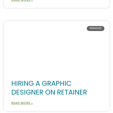
BRANDING
HIRING A GRAPHIC
DESIGNER ON RETAINER
READ MORE »